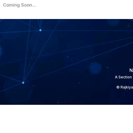
Coming Soon…
N
A Section
© Rajkiya