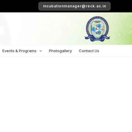
incubationmanager@reck.ac.in
Events & Programs
Photogallery
Contact Us