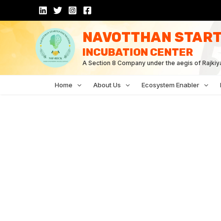
Skip
to
content
NAVOTTHAN START
INCUBATION CENTER
A Section 8 Company under the aegis of Rajkiy
Home
About Us
Ecosystem Enabler