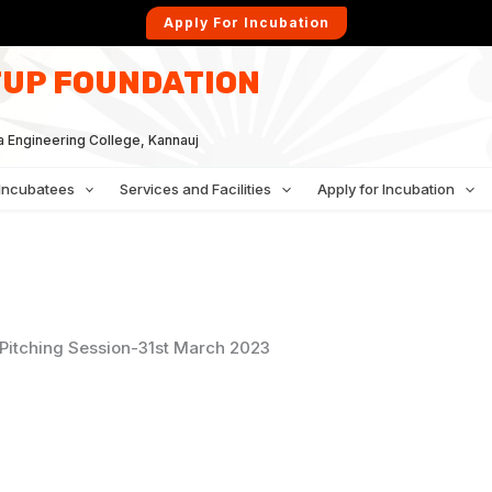
Apply For Incubation
UP FOUNDATION
a Engineering College, Kannauj
Incubatees
Services and Facilities
Apply for Incubation
Pitching Session-31st March 2023