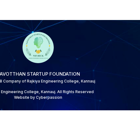
AVOTTHAN STARTUP FOUNDATION
 8 Company of Rajkiya Engineering College, Kannauj
 Engineering College, Kannauj. All Rights Reserved
Website by Cyberpassion